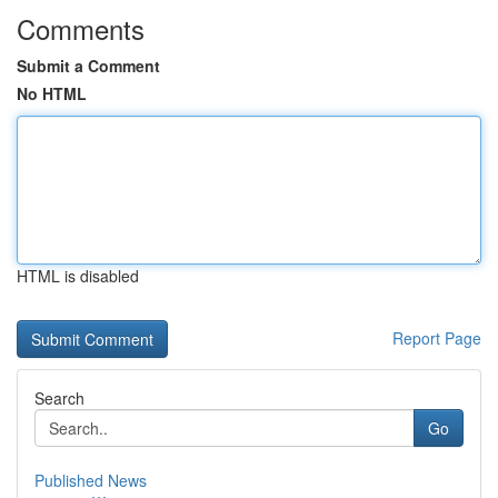
Comments
Submit a Comment
No HTML
HTML is disabled
Report Page
Search
Go
Published News