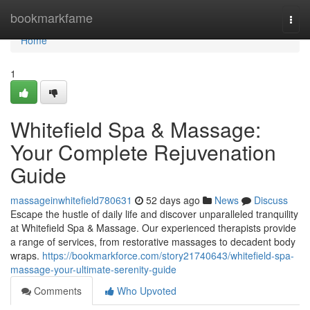
Home
bookmarkfame
Togg
navi
Home
1
Whitefield Spa & Massage:
Your Complete Rejuvenation
Guide
massageinwhitefield780631
52 days ago
News
Discuss
Escape the hustle of daily life and discover unparalleled tranquility
at Whitefield Spa & Massage. Our experienced therapists provide
a range of services, from restorative massages to decadent body
wraps.
https://bookmarkforce.com/story21740643/whitefield-spa-
massage-your-ultimate-serenity-guide
Comments
Who Upvoted