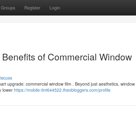
Groups
Register
Login
e Benefits of Commercial Window
iscuss
rt upgrade: commercial window film . Beyond just aesthetics, window t
ly lower
https://mobile-tint644522.theobloggers.com/profile