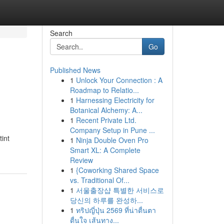
Search
Go
Published News
1
Unlock Your Connection : A
Roadmap to Relatio...
1
Harnessing Electricity for
Botanical Alchemy: A...
1
Recent Private Ltd.
Company Setup in Pune ...
int
1
Ninja Double Oven Pro
Smart XL: A Complete
Review
1
{Coworking Shared Space
vs. Traditional Of...
1
서울출장샵 특별한 서비스로
당신의 하루를 완성하...
1
ทริปญี่ปุ่น 2569 ที่น่าตื่นตา
ตื่นใจ เส้นทาง...