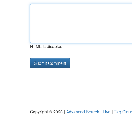
HTML is disabled
Copyright © 2026 |
Advanced Search
|
Live
|
Tag Clou