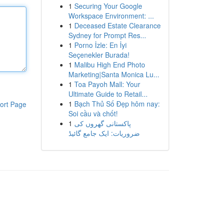
1
Securing Your Google
Workspace Environment: ...
1
Deceased Estate Clearance
Sydney for Prompt Res...
1
Porno İzle: En İyi
Seçenekler Burada!
1
Malibu High End Photo
Marketing|Santa Monica Lu...
1
Toa Payoh Mall: Your
Ultimate Guide to Retail...
1
Bạch Thủ Số Đẹp hôm nay:
ort Page
Soi cầu và chốt!
1
پاکستانی گھروں کی
ضروریات: ایک جامع گائیڈ