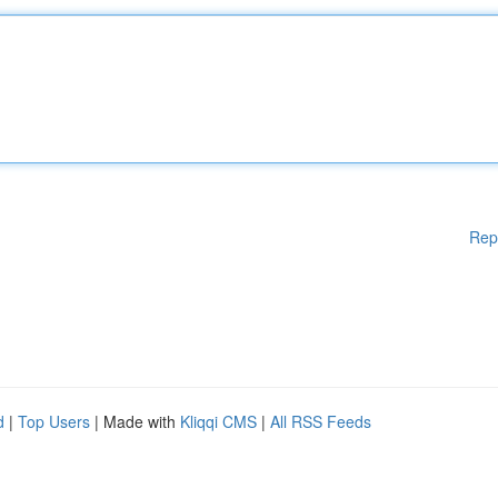
Rep
d
|
Top Users
| Made with
Kliqqi CMS
|
All RSS Feeds