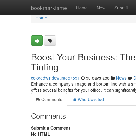
Home
bookmarkfame
Home
New
Submit
Home
1
Boost Your Business: Th
Tinting
coloredwindowtint857551
50 days ago
News
D
Enhance a company's image and bottom line with a sma
offers several benefits for your office. It can significant
Comments
Who Upvoted
Comments
Submit a Comment
No HTML