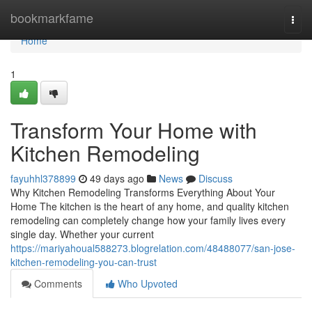
Home
bookmarkfame
Togg
navi
Home
1
Transform Your Home with
Kitchen Remodeling
fayuhhl378899
49 days ago
News
Discuss
Why Kitchen Remodeling Transforms Everything About Your
Home The kitchen is the heart of any home, and quality kitchen
remodeling can completely change how your family lives every
single day. Whether your current
https://mariyahoual588273.blogrelation.com/48488077/san-jose-
kitchen-remodeling-you-can-trust
Comments
Who Upvoted