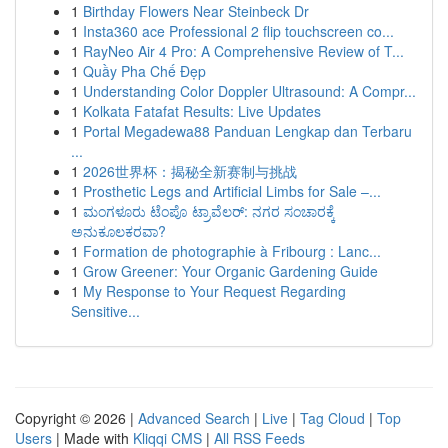
1
Birthday Flowers Near Steinbeck Dr
1
Insta360 ace Professional 2 flip touchscreen co...
1
RayNeo Air 4 Pro: A Comprehensive Review of T...
1
Quầy Pha Chế Đẹp
1
Understanding Color Doppler Ultrasound: A Compr...
1
Kolkata Fatafat Results: Live Updates
1
Portal Megadewa88 Panduan Lengkap dan Terbaru
...
1
2026世界杯：揭秘全新赛制与挑战
1
Prosthetic Legs and Artificial Limbs for Sale –...
1
ಮಂಗಳೂರು ಟೆಂಪೊ ಟ್ರಾವೆಲರ್: ನಗರ ಸಂಚಾರಕ್ಕೆ
ಅನುಕೂಲಕರವಾ?
1
Formation de photographie à Fribourg : Lanc...
1
Grow Greener: Your Organic Gardening Guide
1
My Response to Your Request Regarding
Sensitive...
Copyright © 2026 |
Advanced Search
|
Live
|
Tag Cloud
|
Top
Users
| Made with
Kliqqi CMS
|
All RSS Feeds