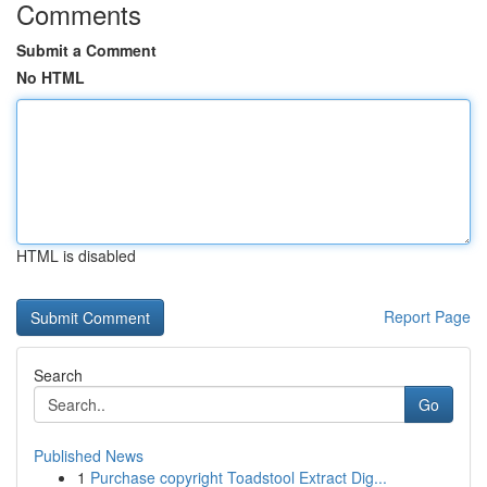
Comments
Submit a Comment
No HTML
HTML is disabled
Report Page
Search
Go
Published News
1
Purchase copyright Toadstool Extract Dig...