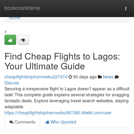
Home
bookmarkfame
Togg
navi
Home
1
Find Cheap Flights to Lagos:
Your Ultimate Guide
cheapflightstojohannesbu227974
50 days ago
News
Discuss
Securing a inexpensive flight to Lagos doesn’t appear as a difficult
task! This complete guide explains several strategies for snagging
fantastic deals. Explore leveraging travel search websites, staying
adaptable
https://cheapflightstojohannesbu587280.tdlwiki.com/user
Comments
Who Upvoted