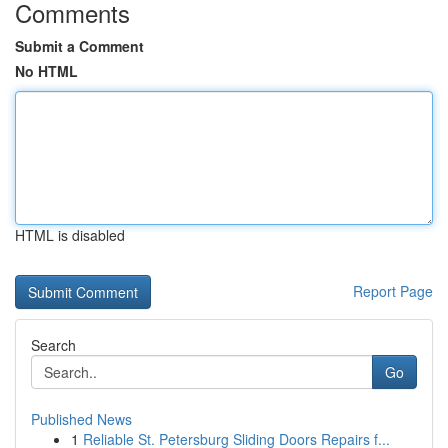
Comments
Submit a Comment
No HTML
HTML is disabled
Report Page
Search
Go
Published News
1
Reliable St. Petersburg Sliding Doors Repairs f...