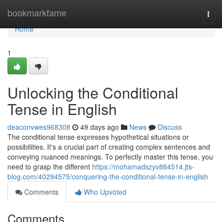
Home
bookmarkfame
Togg
navi
Home
1
Unlocking the Conditional
Tense in English
deaconvwes968308
49 days ago
News
Discuss
The conditional tense expresses hypothetical situations or
possibilities. It's a crucial part of creating complex sentences and
conveying nuanced meanings. To perfectly master this tense, you
need to grasp the different
https://mohamadszyv884514.jts-
blog.com/40294575/conquering-the-conditional-tense-in-english
Comments
Who Upvoted
Comments