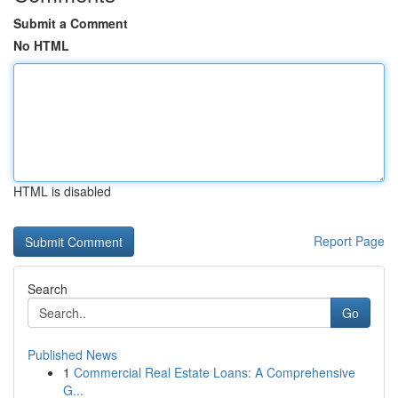
Submit a Comment
No HTML
HTML is disabled
Report Page
Search
Go
Published News
1
Commercial Real Estate Loans: A Comprehensive
G...