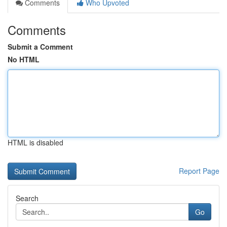
Comments
Who Upvoted
Comments
Submit a Comment
No HTML
HTML is disabled
Report Page
Search
Go