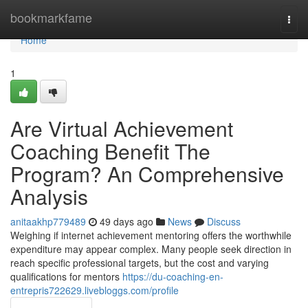
Home
bookmarkfame
Togg
navi
Home
1
Are Virtual Achievement
Coaching Benefit The
Program? An Comprehensive
Analysis
anitaakhp779489
49 days ago
News
Discuss
Weighing if internet achievement mentoring offers the worthwhile
expenditure may appear complex. Many people seek direction in
reach specific professional targets, but the cost and varying
qualifications for mentors
https://du-coaching-en-
entrepris722629.livebloggs.com/profile