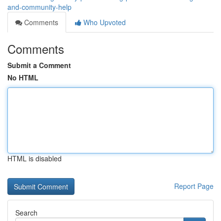
and-community-help
Comments
Who Upvoted
Comments
Submit a Comment
No HTML
HTML is disabled
Report Page
Search