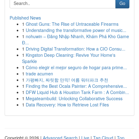
Go
Published News
1
Ghost Guns: The Rise of Untraceable Firearms
1
Understanding the transformative power of music...
1
nohuwin – Đăng Nhập Nhanh, Khám Phá Kho Game
Đ...
1
Driving Digital Transformation: How a CIO Consu...
1
Kingston Deep Cleaning: Revive Your Home's
Sparkle
1
Cómo elegir el mejor seguro de hogar para prime...
1
trade acumen
1
가평빠지, 짜릿함 만끽! 여름 워터파크 추천
1
Finding the Best Ocala Painter: A Comprehensive...
1
DFW Liquid Hub & Houston Tank Farm : A Combin...
1
Megateambuild: Unlocking Collaborative Success
1
Data Recovery: How to Retrieve Lost Files
Copyright © 2026 |
Advanced Search
|
Live
|
Tag Cloud
|
Top