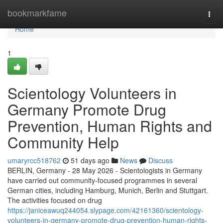
Home
bookmarkfame
Togg
navi
Home
1
Scientology Volunteers in
Germany Promote Drug
Prevention, Human Rights and
Community Help
umaryrcc518762
51 days ago
News
Discuss
BERLIN, Germany - 28 May 2026 - Scientologists in Germany
have carried out community-focused programmes in several
German cities, including Hamburg, Munich, Berlin and Stuttgart.
The activities focused on drug
https://janiceawuq244054.slypage.com/42161360/scientology-
volunteers-in-germany-promote-drug-prevention-human-rights-