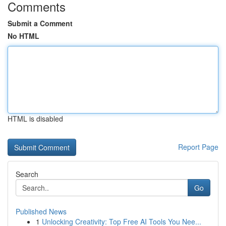
Comments
Submit a Comment
No HTML
HTML is disabled
Report Page
Search
Go
Published News
1
Unlocking Creativity: Top Free AI Tools You Nee...