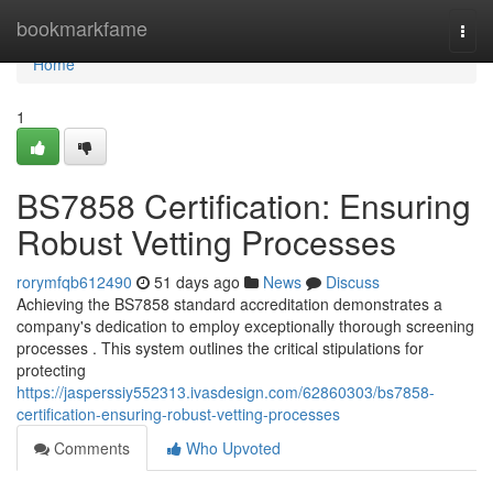
Home
bookmarkfame
Togg
navi
Home
1
BS7858 Certification: Ensuring
Robust Vetting Processes
rorymfqb612490
51 days ago
News
Discuss
Achieving the BS7858 standard accreditation demonstrates a
company's dedication to employ exceptionally thorough screening
processes . This system outlines the critical stipulations for
protecting
https://jasperssiy552313.ivasdesign.com/62860303/bs7858-
certification-ensuring-robust-vetting-processes
Comments
Who Upvoted