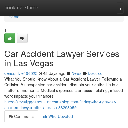
Home
bookmarkfame
Togg
navi
Home
1
Car Accident Lawyer Services
in Las Vegas
deaconiyie196025
48 days ago
News
Discuss
What You Should Know About a Car Accident Lawyer Following a
Collision A unexpected car accident disrupts your entire life in a
matter of moments. Medical expenses start accumulating, missed
work impacts your finances,
https://kezialjgq814507.onesmablog.com/finding-the-right-car-
accident-lawyer-after-a-crash-83298059
Comments
Who Upvoted