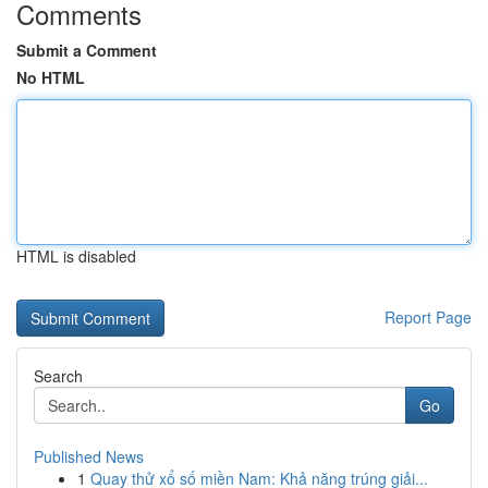
Comments
Submit a Comment
No HTML
HTML is disabled
Report Page
Search
Go
Published News
1
Quay thử xổ số miền Nam: Khả năng trúng giải...