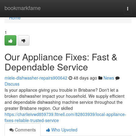
Home
bookmarkfame
Togg
navi
Home
1
Our Appliance Fixes: Fast &
Dependable Service
miele-dishwasher-repairs900642
48 days ago
News
Discuss
Is your appliance giving you trouble in Brisbane? Don't let a
broken dishwasher impact your household. We supply efficient
and dependable dishwashing machine service throughout the
greater Brisbane region. Our skilled
https://charlieivwd859739.fitnell.com/82803939/local-appliance-
fixes-reliable-trusted-service
Comments
Who Upvoted