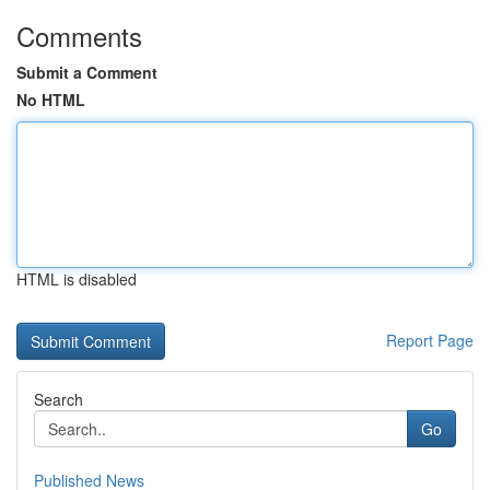
Comments
Submit a Comment
No HTML
HTML is disabled
Report Page
Search
Go
Published News