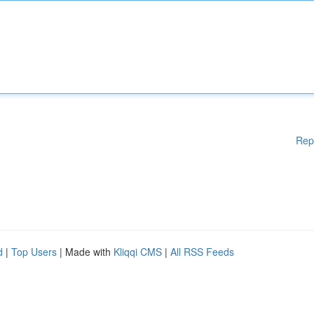
Rep
d
|
Top Users
| Made with
Kliqqi CMS
|
All RSS Feeds