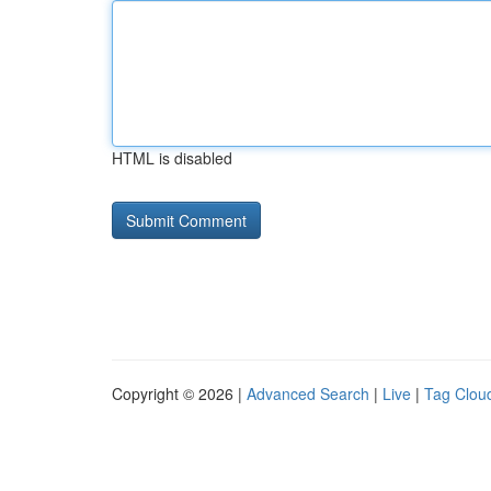
HTML is disabled
Copyright © 2026 |
Advanced Search
|
Live
|
Tag Clou