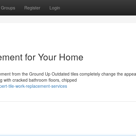
Groups
Register
Login
cement for Your Home
ement from the Ground Up Outdated tiles completely change the appe
ng with cracked bathroom floors, chipped
ert-tile-work-replacement-services