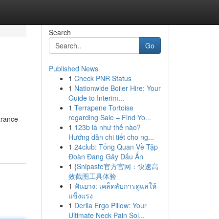
Search
Go
Published News
1
Check PNR Status
1
Nationwide Boiler Hire: Your
Guide to Interim...
1
Terrapene Tortoise
regarding Sale – Find Yo...
arance
1
123b là như thế nào?
Hướng dẫn chi tiết cho ng...
1
24club: Tổng Quan Về Tập
Đoàn Đang Gây Dấu Ấn
1
{Snipaste官方官网：快速高
效截图工具体验
1
ฟันยาง: เคล็ดลับการดูแลให้
แข็งแรง
1
Derila Ergo Pillow: Your
Ultimate Neck Pain Sol...