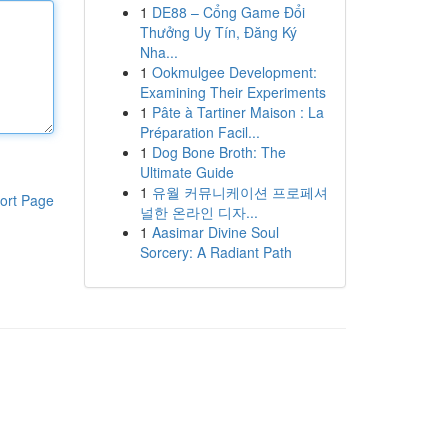
1
DE88 – Cổng Game Đổi
Thưởng Uy Tín, Đăng Ký
Nha...
1
Ookmulgee Development:
Examining Their Experiments
1
Pâte à Tartiner Maison : La
Préparation Facil...
1
Dog Bone Broth: The
Ultimate Guide
1
유월 커뮤니케이션 프로페셔
ort Page
널한 온라인 디자...
1
Aasimar Divine Soul
Sorcery: A Radiant Path