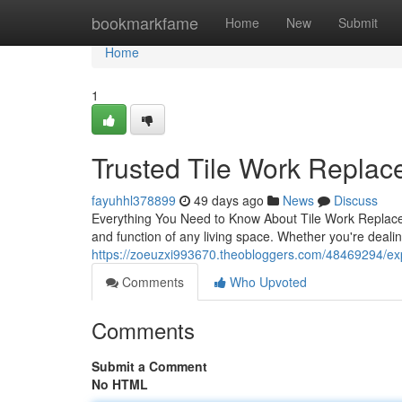
Home
bookmarkfame
Home
New
Submit
Home
1
Trusted Tile Work Repla
fayuhhl378899
49 days ago
News
Discuss
Everything You Need to Know About Tile Work Replac
and function of any living space. Whether you're deali
https://zoeuzxi993670.theobloggers.com/48469294/exp
Comments
Who Upvoted
Comments
Submit a Comment
No HTML