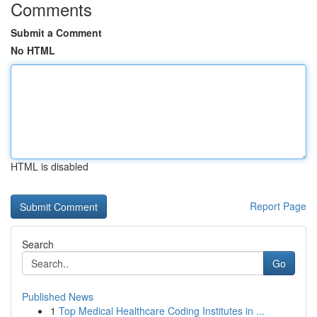
Comments
Submit a Comment
No HTML
HTML is disabled
Report Page
Search
Go
Published News
1
Top Medical Healthcare Coding Institutes in ...