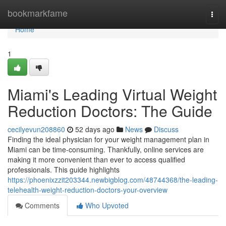
Home
bookmarkfame
Togg
navi
Home
1
Miami's Leading Virtual Weight
Reduction Doctors: The Guide
cecilyevun208860
52 days ago
News
Discuss
Finding the ideal physician for your weight management plan in
Miami can be time-consuming. Thankfully, online services are
making it more convenient than ever to access qualified
professionals. This guide highlights
https://phoenixzzit203344.newbigblog.com/48744368/the-leading-
telehealth-weight-reduction-doctors-your-overview
Comments
Who Upvoted