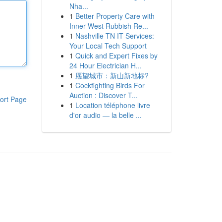
Nha...
1
Better Property Care with
Inner West Rubbish Re...
1
Nashville TN IT Services:
Your Local Tech Support
1
Quick and Expert Fixes by
24 Hour Electrician H...
1
愿望城市：新山新地标?
1
Cockfighting Birds For
Auction : Discover T...
ort Page
1
Location téléphone livre
d'or audio — la belle ...