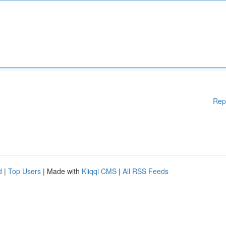
Rep
d
|
Top Users
| Made with
Kliqqi CMS
|
All RSS Feeds