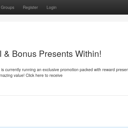
Groups
Register
Login
& Bonus Presents Within!
 is currently running an exclusive promotion packed with reward presen
mazing value! Click here to receive