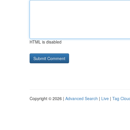
HTML is disabled
Copyright © 2026 |
Advanced Search
|
Live
|
Tag Clou