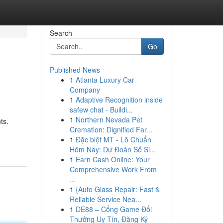
Search
Go
Published News
1
Atlanta Luxury Car
Company
1
Adaptive Recognition inside
safew chat - Buildi...
1
Northern Nevada Pet
ts.
Cremation: Dignified Far...
1
Đặc biệt MT - Lô Chuẩn
Hôm Nay: Dự Đoán Số Si...
1
Earn Cash Online: Your
Comprehensive Work From
...
1
{Auto Glass Repair: Fast &
Reliable Service Nea...
1
DE88 – Cổng Game Đổi
Thưởng Uy Tín, Đăng Ký