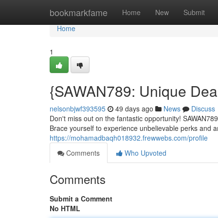
Home
bookmarkfame
Home
New
Submit
Home
1
{SAWAN789: Unique Deal 
nelsonbjwf393595
49 days ago
News
Discuss
Don't miss out on the fantastic opportunity! SAWAN789
Brace yourself to experience unbelievable perks and a
https://mohamadbaqh018932.frewwebs.com/profile
Comments
Who Upvoted
Comments
Submit a Comment
No HTML