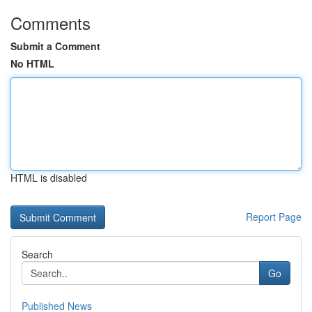
Comments
Submit a Comment
No HTML
HTML is disabled
Report Page
Search
Go
Published News