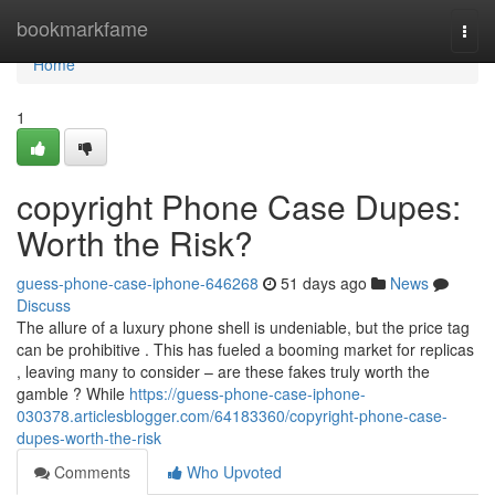
Home
bookmarkfame
Togg
navi
Home
1
copyright Phone Case Dupes:
Worth the Risk?
guess-phone-case-iphone-646268
51 days ago
News
Discuss
The allure of a luxury phone shell is undeniable, but the price tag
can be prohibitive . This has fueled a booming market for replicas
, leaving many to consider – are these fakes truly worth the
gamble ? While
https://guess-phone-case-iphone-
030378.articlesblogger.com/64183360/copyright-phone-case-
dupes-worth-the-risk
Comments
Who Upvoted