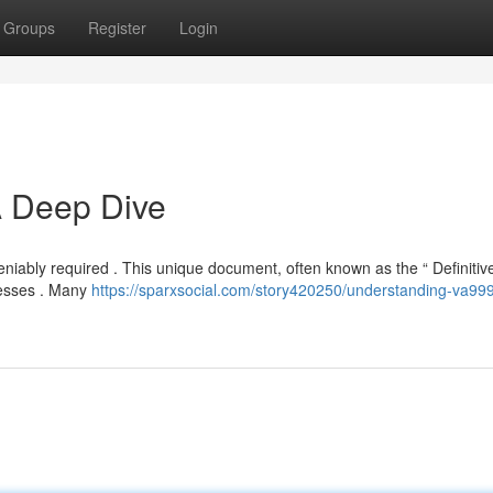
Groups
Register
Login
A Deep Dive
niably required . This unique document, often known as the “ Definitiv
ocesses . Many
https://sparxsocial.com/story420250/understanding-va99