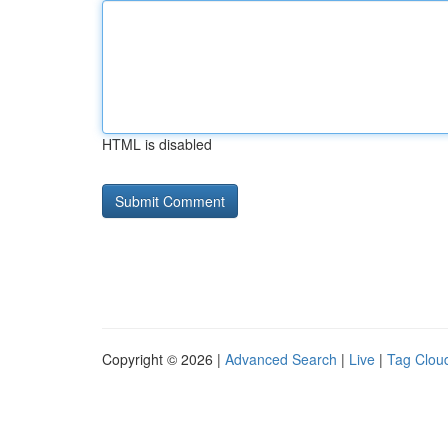
HTML is disabled
Copyright © 2026 |
Advanced Search
|
Live
|
Tag Clou