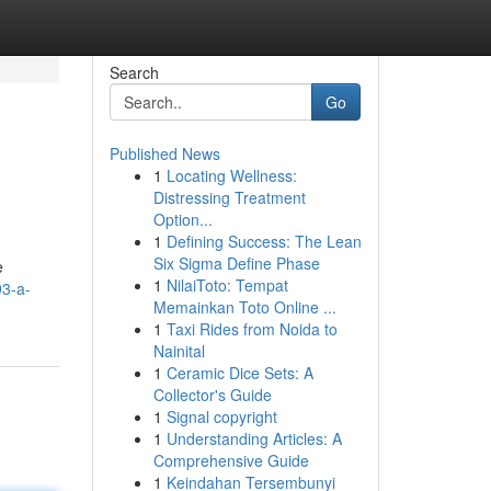
Search
Go
Published News
1
Locating Wellness:
Distressing Treatment
Option...
1
Defining Success: The Lean
Six Sigma Define Phase
e
1
NilaiToto: Tempat
93-a-
Memainkan Toto Online ...
1
Taxi Rides from Noida to
Nainital
1
Ceramic Dice Sets: A
Collector's Guide
1
Signal copyright
1
Understanding Articles: A
Comprehensive Guide
1
Keindahan Tersembunyi