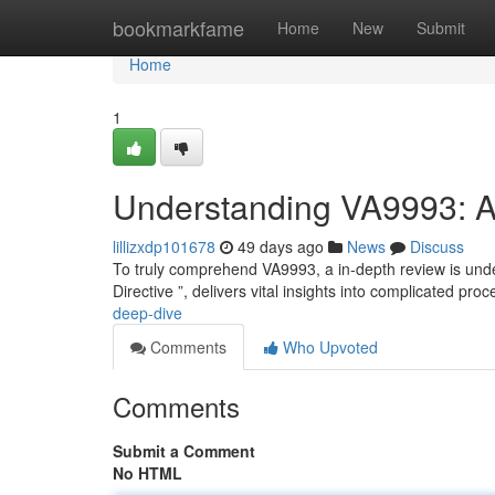
Home
bookmarkfame
Home
New
Submit
Home
1
Understanding VA9993: 
lillizxdp101678
49 days ago
News
Discuss
To truly comprehend VA9993, a in-depth review is unde
Directive ”, delivers vital insights into complicated pr
deep-dive
Comments
Who Upvoted
Comments
Submit a Comment
No HTML