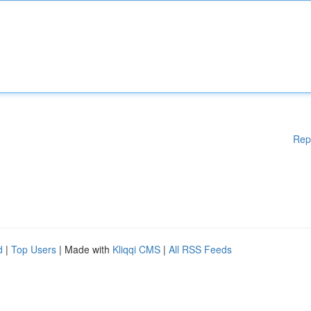
Rep
d
|
Top Users
| Made with
Kliqqi CMS
|
All RSS Feeds