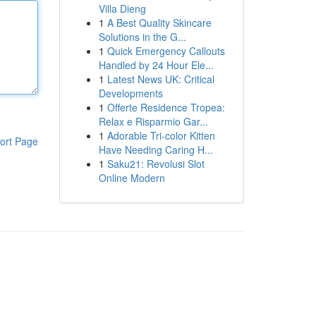
Villa Dieng
1
A Best Quality Skincare
Solutions in the G...
1
Quick Emergency Callouts
Handled by 24 Hour Ele...
1
Latest News UK: Critical
Developments
1
Offerte Residence Tropea:
Relax e Risparmio Gar...
1
Adorable Tri-color Kitten
ort Page
Have Needing Caring H...
1
Saku21: Revolusi Slot
Online Modern