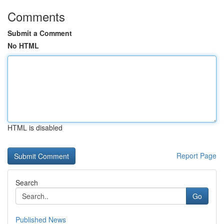
Comments
Submit a Comment
No HTML
HTML is disabled
Report Page
Search
Go
Published News