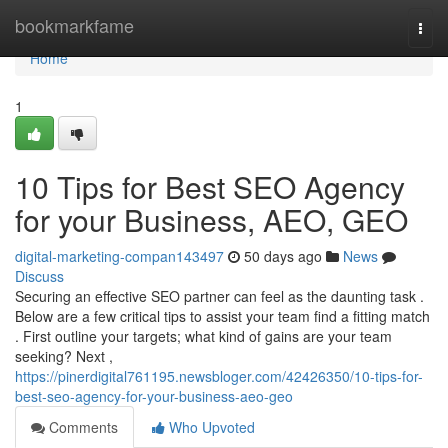
Home
bookmarkfame
Togg
navi
Home
1
10 Tips for Best SEO Agency
for your Business, AEO, GEO
digital-marketing-compan143497
50 days ago
News
Discuss
Securing an effective SEO partner can feel as the daunting task .
Below are a few critical tips to assist your team find a fitting match
. First outline your targets; what kind of gains are your team
seeking? Next ,
https://pinerdigital761195.newsbloger.com/42426350/10-tips-for-
best-seo-agency-for-your-business-aeo-geo
Comments
Who Upvoted