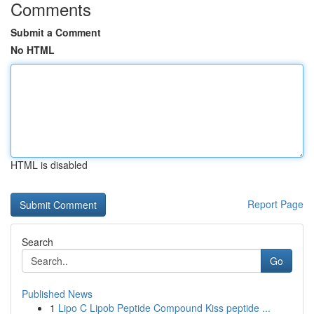
Comments
Submit a Comment
No HTML
HTML is disabled
Report Page
Search
Go
Published News
1
Lipo C Lipob Peptide Compound Kiss peptide ...