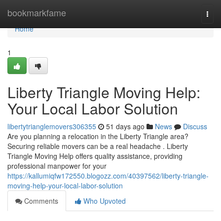
Home
bookmarkfame
Togg
navi
Home
1
Liberty Triangle Moving Help:
Your Local Labor Solution
libertytrianglemovers306355
51 days ago
News
Discuss
Are you planning a relocation in the Liberty Triangle area?
Securing reliable movers can be a real headache . Liberty
Triangle Moving Help offers quality assistance, providing
professional manpower for your
https://kallumiqfw172550.blogozz.com/40397562/liberty-triangle-
moving-help-your-local-labor-solution
Comments
Who Upvoted