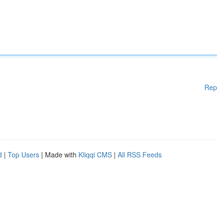
Rep
d
|
Top Users
| Made with
Kliqqi CMS
|
All RSS Feeds