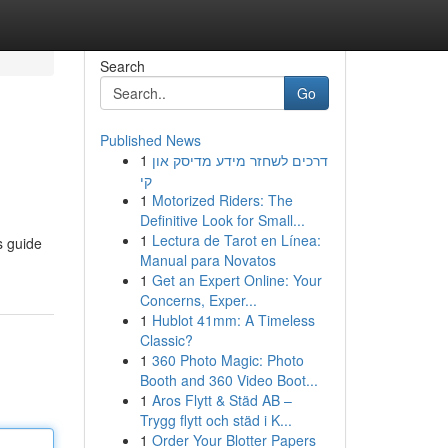
Search
Go
Published News
1
דרכים לשחזר מידע מדיסק און
קי
1
Motorized Riders: The
Definitive Look for Small...
1
Lectura de Tarot en Línea:
s guide
Manual para Novatos
1
Get an Expert Online: Your
Concerns, Exper...
1
Hublot 41mm: A Timeless
Classic?
1
360 Photo Magic: Photo
Booth and 360 Video Boot...
1
Aros Flytt & Städ AB –
Trygg flytt och städ i K...
1
Order Your Blotter Papers