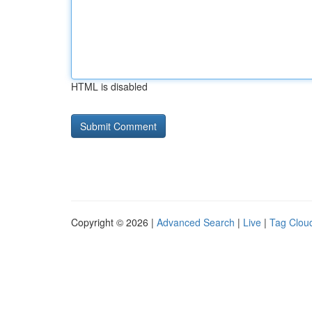
HTML is disabled
Copyright © 2026 |
Advanced Search
|
Live
|
Tag Clou