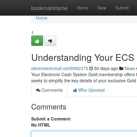
Home
bookmarkfame
Home
New
Submit
Home
1
Understanding Your ECS 
electrotechnical-certifi982375
50 days ago
News
Your Electronic Cash System Gold membership offers the
seeks to simplify the key details of your exclusive Gol
Comments
Who Upvoted
Comments
Submit a Comment
No HTML