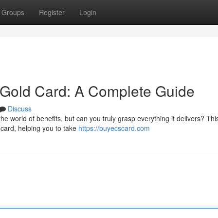
Groups
Register
Login
Gold Card: A Complete Guide
Discuss
 world of benefits, but can you truly grasp everything it delivers? Thi
d card, helping you to take
https://buyecscard.com