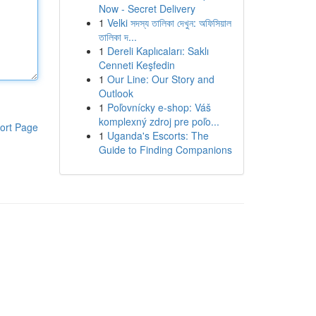
Now - Secret Delivery
1
Velki সদস্য তালিকা দেখুন: অফিসিয়াল
তালিকা দ...
1
Dereli Kaplıcaları: Saklı
Cenneti Keşfedin
1
Our Line: Our Story and
Outlook
1
Poľovnícky e-shop: Váš
komplexný zdroj pre poľo...
ort Page
1
Uganda's Escorts: The
Guide to Finding Companions