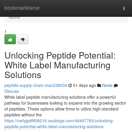
Home
bookmarkfame
Togg
navi
Home
1
Unlocking Peptide Potential:
White Label Manufacturing
Solutions
peptide-supply-chain-man238034
51 days ago
News
Discuss
White label peptide manufacturing solutions offer a powerful
pathway for businesses looking to expand into the growing sector
of peptides. These options allow firms to utilize high-standard
peptides without the
https://carlyjpdf858216.csublogs.com/46457765/unlocking-
peptide-potential-white-label-manufacturing-solutions