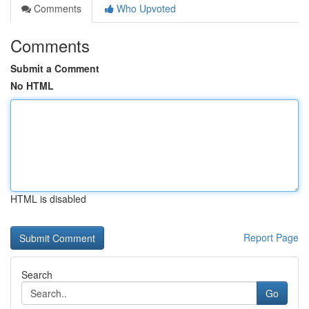
Comments
Who Upvoted
Comments
Submit a Comment
No HTML
HTML is disabled
Report Page
Search
Go