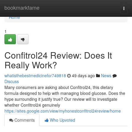
Home
bookmarkfame
Togg
navi
Home
1
Confitrol24 Review: Does It
Really Work?
whatisthebestmedicinefor749818
49 days ago
News
Discuss
Many consumers are asking about Confitrol24, this dietary
formula designed to help with managing blood glucose. Does the
hype surrounding it justify true? Our review will to investigate
whether Confitrol24 genuinely
https://sites.google.com/view/myhonestconfitrol24review/home
Comments
Who Upvoted