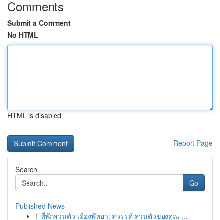
Comments
Submit a Comment
No HTML
HTML is disabled
Report Page
Search
Go
Published News
1
ที่พักส่วนตัว เมืองพัทยา: สวรรค์ ส่วนตัวของคุณ ...