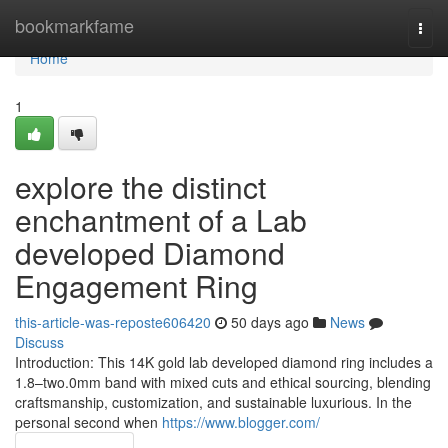
Home
bookmarkfame
Togg
navi
Home
1
explore the distinct
enchantment of a Lab
developed Diamond
Engagement Ring
this-article-was-reposte606420
50 days ago
News
Discuss
Introduction: This 14K gold lab developed diamond ring includes a
1.8–two.0mm band with mixed cuts and ethical sourcing, blending
craftsmanship, customization, and sustainable luxurious. In the
personal second when
https://www.blogger.com/