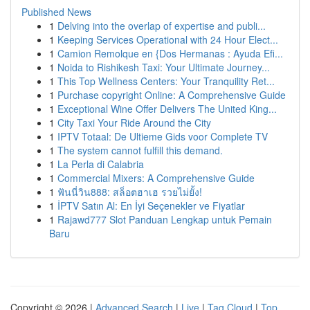
Published News
1
Delving into the overlap of expertise and publi...
1
Keeping Services Operational with 24 Hour Elect...
1
Camion Remolque en {Dos Hermanas : Ayuda Efi...
1
Noida to Rishikesh Taxi: Your Ultimate Journey...
1
This Top Wellness Centers: Your Tranquility Ret...
1
Purchase copyright Online: A Comprehensive Guide
1
Exceptional Wine Offer Delivers The United King...
1
City Taxi Your Ride Around the City
1
IPTV Totaal: De Ultieme Gids voor Complete TV
1
The system cannot fulfill this demand.
1
La Perla di Calabria
1
Commercial Mixers: A Comprehensive Guide
1
ฟันนี่วิน888: สล็อตฮาเฮ รวยไม่ยั้ง!
1
İPTV Satın Al: En İyi Seçenekler ve Fiyatlar
1
Rajawd777 Slot Panduan Lengkap untuk Pemain
Baru
Copyright © 2026 |
Advanced Search
|
Live
|
Tag Cloud
|
Top