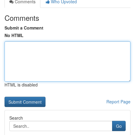
Comments
Who Upvoted
Comments
Submit a Comment
No HTML
HTML is disabled
Report Page
Search
Go