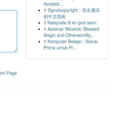
Availabl...
1
Signalcopyright：安全通讯
的中文指南
1
Kølepude til en god søvn
1
Aasimar Wizards: Blessed
Magic and Otherworldly...
1
Komputer Belajar : Solusi
Prima untuk Pr...
ort Page