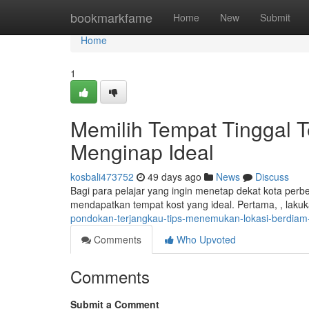
Home
bookmarkfame
Home
New
Submit
Home
1
Memilih Tempat Tinggal 
Menginap Ideal
kosbali473752
49 days ago
News
Discuss
Bagi para pelajar yang ingin menetap dekat kota perb
mendapatkan tempat kost yang ideal. Pertama, , lakuk
pondokan-terjangkau-tips-menemukan-lokasi-berdiam-
Comments
Who Upvoted
Comments
Submit a Comment