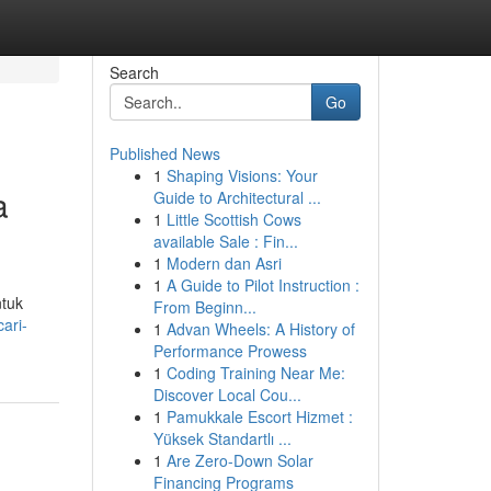
Search
Go
Published News
1
Shaping Visions: Your
a
Guide to Architectural ...
1
Little Scottish Cows
available Sale : Fin...
1
Modern dan Asri
1
A Guide to Pilot Instruction :
ntuk
From Beginn...
ari-
1
Advan Wheels: A History of
Performance Prowess
1
Coding Training Near Me:
Discover Local Cou...
1
Pamukkale Escort Hizmet :
Yüksek Standartlı ...
1
Are Zero-Down Solar
Financing Programs