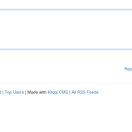
Rep
d
|
Top Users
| Made with
Kliqqi CMS
|
All RSS Feeds