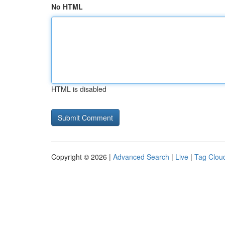
No HTML
HTML is disabled
Copyright © 2026 |
Advanced Search
|
Live
|
Tag Clou