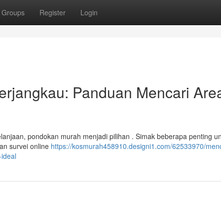
Groups
Register
Login
Terjangkau: Panduan Mencari Are
elanjaan, pondokan murah menjadi pilihan . Simak beberapa penting u
an survei online
https://kosmurah458910.designi1.com/62533970/menc
ideal