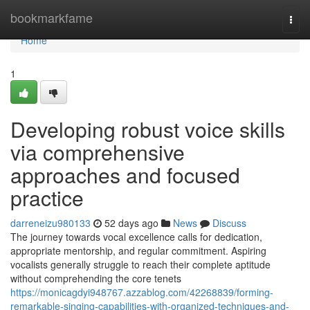
Home
bookmarkfame
Togg
navi
Home
1
Developing robust voice skills
via comprehensive
approaches and focused
practice
darreneizu980133
52 days ago
News
Discuss
The journey towards vocal excellence calls for dedication,
appropriate mentorship, and regular commitment. Aspiring
vocalists generally struggle to reach their complete aptitude
without comprehending the core tenets
https://monicagdyi948767.azzablog.com/42268839/forming-
remarkable-singing-capabilities-with-organized-techniques-and-