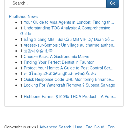
Go
Published News
1
Your Guide to Visa Agents in London: Finding th...
1
Understanding TOC Analysis: A Comprehensive
Guide
1
Bảng 3 càng MB - Soi Cầu MB VIP Dự Đoán Số ...
1
Vresse-sur-Semois : Un village au charme authen...
1
성감제수술 한국
1
Cheeze Kack: A Gastronomic Marvel
1
Finding Your Perfect Dentist in Taunton
1
Protect Your Home: A Guide to Pest Control Ser...
1
คาสิโนสกุลเงินดิจิทัล: คู่มือสำหรับผู้เริ่มต้น
1
Quick Response Code URL Monitoring Enhance...
1
Looking For Watercraft Removal? Subsea Salvage
...
1
Fishbone Farms: $100/lb THCA Product – A Pote...
Copyright © 2026 |
Advanced Search
|
Live
|
Tag Cloud
|
Top