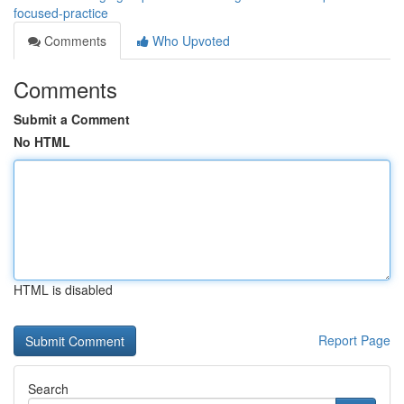
focused-practice
Comments
Who Upvoted
Comments
Submit a Comment
No HTML
HTML is disabled
Report Page
Search