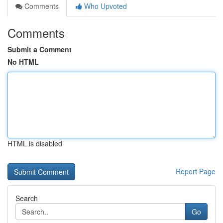
Comments
Who Upvoted
Comments
Submit a Comment
No HTML
HTML is disabled
Report Page
Search
Go