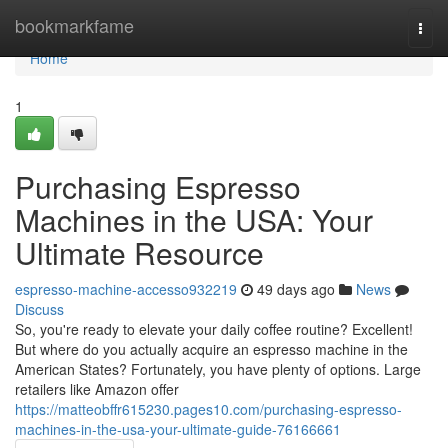
Home
bookmarkfame
Togg
navi
Home
1
Purchasing Espresso
Machines in the USA: Your
Ultimate Resource
espresso-machine-accesso932219
49 days ago
News
Discuss
So, you're ready to elevate your daily coffee routine? Excellent!
But where do you actually acquire an espresso machine in the
American States? Fortunately, you have plenty of options. Large
retailers like Amazon offer
https://matteobffr615230.pages10.com/purchasing-espresso-
machines-in-the-usa-your-ultimate-guide-76166661