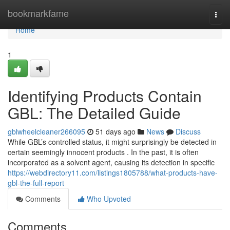
Home
bookmarkfame
Togg
navi
Home
1
Identifying Products Contain
GBL: The Detailed Guide
gblwheelcleaner266095
51 days ago
News
Discuss
While GBL’s controlled status, it might surprisingly be detected in
certain seemingly innocent products . In the past, it is often
incorporated as a solvent agent, causing its detection in specific
https://webdirectory11.com/listings1805788/what-products-have-
gbl-the-full-report
Comments
Who Upvoted
Comments