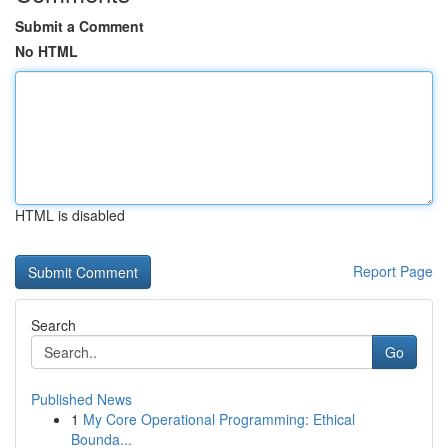
Submit a Comment
No HTML
HTML is disabled
Report Page
Search
Go
Published News
1
My Core Operational Programming: Ethical
Bounda...