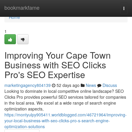
Home
bookmarkfame
Togg
navi
Home
1
Improving Your Cape Town
Business with SEO Clicks
Pro's SEO Expertise
marketingagency804139
52 days ago
News
Discuss
Looking to dominate in local competitive online landscape? SEO
Clicks Pro provides powerful SEO services tailored for companies
in the local area. We excel at a wide range of search engine
optimization aspects,
https://montyulpy905411.worldblogged.com/46721964/improving-
your-local-business-with-seo-clicks-pro-s-search-engine-
optimization-solutions