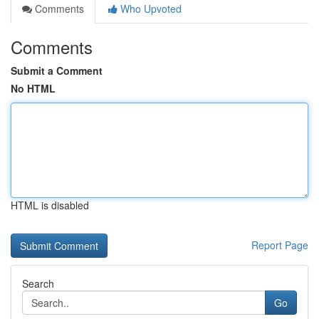
Comments
Who Upvoted
Comments
Submit a Comment
No HTML
HTML is disabled
Report Page
Search
Go