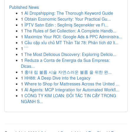
Published News
1
AI Dropshipping: The Thorough Keyword Guide
1
Obtain Economic Security: Your Practical Gu...
1
İPTV Satın Edin : Seçilmiş Seçenekler ve Fi...
1
The Rules of Set Collection: A Complete Handb...
1
Maximize Your ROI: Google Ads & PPC Administra...
1
Cầu cặp xỉu chủ MT Thần Tài 78: Phân tích dữ li...
1
```
1
The Most Delicious Discovery: Exploring Delicio...
1
Reduza a Conta de Energia da Sua Empresa:
Dicas...
1
홍대 립 볼륨 시술 자연스러운 볼륨 을 위한 완...
1
HH88: A Deep Dive into the Legacy
1
Where to Shop for Mattresses Across the United ...
1
AI Agents: MCP Integration for Automated Workfl...
1
CÔNG TY KIM LOAN: ĐỐI TÁC TIN CẬY TRONG
NGÀNH S...