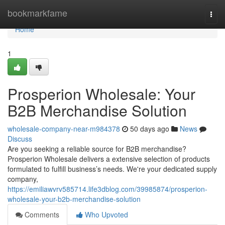
Home
bookmarkfame
Togg
navi
Home
1
Prosperion Wholesale: Your
B2B Merchandise Solution
wholesale-company-near-m984378
50 days ago
News
Discuss
Are you seeking a reliable source for B2B merchandise?
Prosperion Wholesale delivers a extensive selection of products
formulated to fulfill business’s needs. We're your dedicated supply
company,
https://emiliawvrv585714.life3dblog.com/39985874/prosperion-
wholesale-your-b2b-merchandise-solution
Comments
Who Upvoted