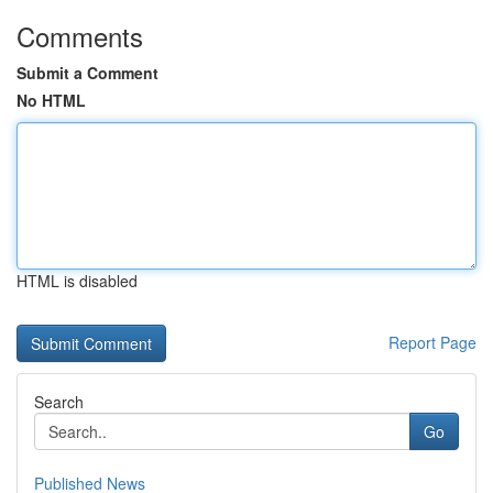
Comments
Submit a Comment
No HTML
HTML is disabled
Report Page
Search
Go
Published News