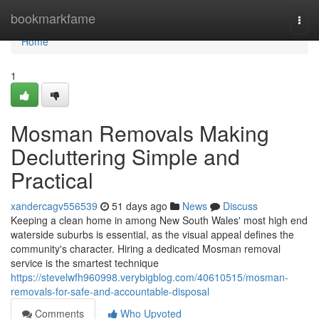
Home
bookmarkfame
Togg
navi
Home
1
Mosman Removals Making
Decluttering Simple and
Practical
xandercagv556539
51 days ago
News
Discuss
Keeping a clean home in among New South Wales' most high end
waterside suburbs is essential, as the visual appeal defines the
community's character. Hiring a dedicated Mosman removal
service is the smartest technique
https://stevelwfh960998.verybigblog.com/40610515/mosman-
removals-for-safe-and-accountable-disposal
Comments
Who Upvoted