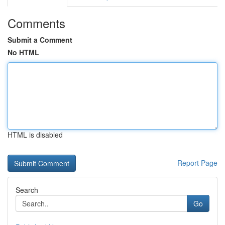
Comments
Submit a Comment
No HTML
HTML is disabled
Report Page
Search
Go