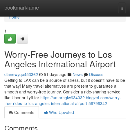
Home
bookmarkfame
Togg
navi
Home
1
Worry-Free Journeys to Los
Angeles International Airport
dianewyqb453362
51 days ago
News
Discuss
Getting to LAX can be a source of stress, but it doesn't have to be
that way! Many travel alternatives are present to guarantee a
smooth and worry-free journey. Consider a ride-sharing service
like Uber or Lyft for
https://umarhgiw634032.blogzet.com/worry-
free-rides-to-los-angeles-international-airport-56796342
Comments
Who Upvoted
Comments