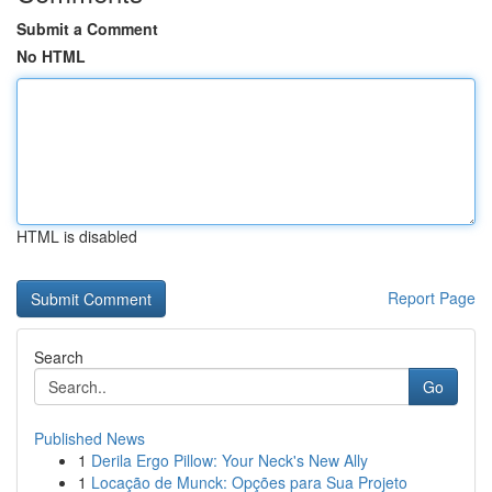
Submit a Comment
No HTML
HTML is disabled
Report Page
Search
Go
Published News
1
Derila Ergo Pillow: Your Neck's New Ally
1
Locação de Munck: Opções para Sua Projeto