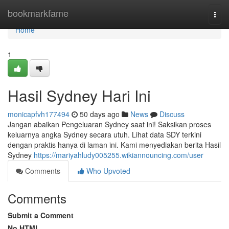
Home
bookmarkfame
Togg
navi
Home
1
Hasil Sydney Hari Ini
monicapfvh177494
50 days ago
News
Discuss
Jangan abaikan Pengeluaran Sydney saat ini! Saksikan proses
keluarnya angka Sydney secara utuh. Lihat data SDY terkini
dengan praktis hanya di laman ini. Kami menyediakan berita Hasil
Sydney
https://mariyahludy005255.wikiannouncing.com/user
Comments
Who Upvoted
Comments
Submit a Comment
No HTML