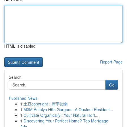
HTML is disabled
Report Page
Search
Go
Published News
1
土豆copyright：新手指南
1
M3M Antalya Hills Gurgaon: A Opulent Resident...
1
Cultivate Organically : Your Natural Hort...
1
Discovering Your Perfect Home? Top Mortgage
Adv...