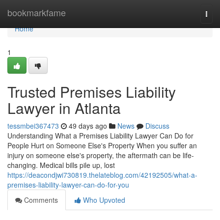
Home
bookmarkfame
Togg
navi
Home
1
Trusted Premises Liability
Lawyer in Atlanta
tessmbei367473
49 days ago
News
Discuss
Understanding What a Premises Liability Lawyer Can Do for
People Hurt on Someone Else's Property When you suffer an
injury on someone else's property, the aftermath can be life-
changing. Medical bills pile up, lost
https://deacondjwi730819.thelateblog.com/42192505/what-a-
premises-liability-lawyer-can-do-for-you
Comments
Who Upvoted