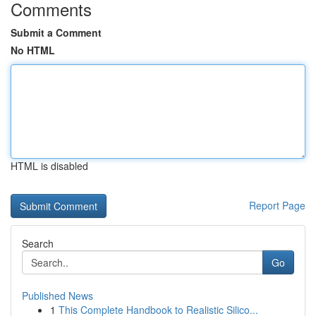
Comments
Submit a Comment
No HTML
HTML is disabled
Report Page
Search
Go
Published News
1
This Complete Handbook to Realistic Silico...