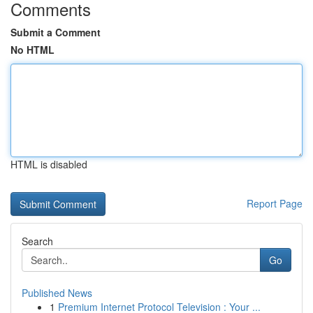
Comments
Submit a Comment
No HTML
HTML is disabled
Report Page
Search
Go
Published News
1
Premium Internet Protocol Television : Your ...