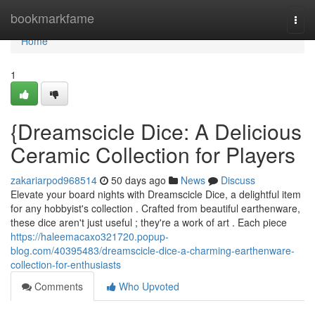
Home
bookmarkfame
Togg
navi
Home
1
{Dreamscicle Dice: A Delicious
Ceramic Collection for Players
zakariarpod968514
50 days ago
News
Discuss
Elevate your board nights with Dreamscicle Dice, a delightful item
for any hobbyist's collection . Crafted from beautiful earthenware,
these dice aren't just useful ; they're a work of art . Each piece
https://haleemacaxo321720.popup-
blog.com/40395483/dreamscicle-dice-a-charming-earthenware-
collection-for-enthusiasts
Comments
Who Upvoted