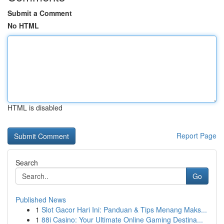
Submit a Comment
No HTML
HTML is disabled
Report Page
Search
Go
Published News
1
Slot Gacor Hari Ini: Panduan & Tips Menang Maks...
1
88i Casino: Your Ultimate Online Gaming Destina...