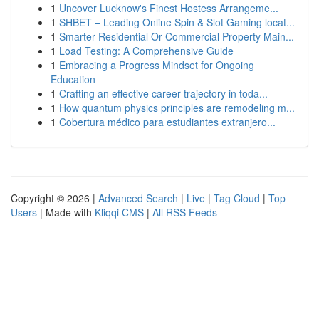
1
Uncover Lucknow's Finest Hostess Arrangeme...
1
SHBET – Leading Online Spin & Slot Gaming locat...
1
Smarter Residential Or Commercial Property Main...
1
Load Testing: A Comprehensive Guide
1
Embracing a Progress Mindset for Ongoing
Education
1
Crafting an effective career trajectory in toda...
1
How quantum physics principles are remodeling m...
1
Cobertura médico para estudiantes extranjero...
Copyright © 2026 |
Advanced Search
|
Live
|
Tag Cloud
|
Top
Users
| Made with
Kliqqi CMS
|
All RSS Feeds