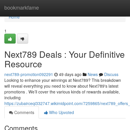
Home
bookmarkfame
Home
1
Next789 Deals : Your Definitive
Resource
next789-promotion092291
49 days ago
News
Discuss
Looking to enhance your winnings at Next789? This breakdown
will reveal everything you need to know about Next789's latest
promotions . We’ll cover the various kinds of rewards available,
including
https://zubairceqi332747.wikimidpoint.com/7259865/next789_offer
Comments
Who Upvoted
Comments