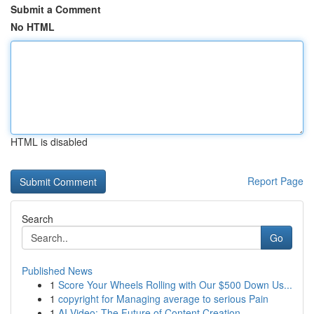
Submit a Comment
No HTML
HTML is disabled
Report Page
Search
Go
Published News
1
Score Your Wheels Rolling with Our $500 Down Us...
1
copyright for Managing average to serious Pain
1
AI Video: The Future of Content Creation