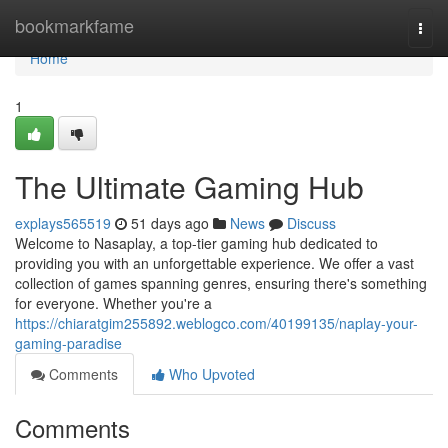
Home
bookmarkfame
Togg
navi
Home
1
The Ultimate Gaming Hub
explays565519
51 days ago
News
Discuss
Welcome to Nasaplay, a top-tier gaming hub dedicated to
providing you with an unforgettable experience. We offer a vast
collection of games spanning genres, ensuring there's something
for everyone. Whether you're a
https://chiaratgim255892.weblogco.com/40199135/naplay-your-
gaming-paradise
Comments
Who Upvoted
Comments