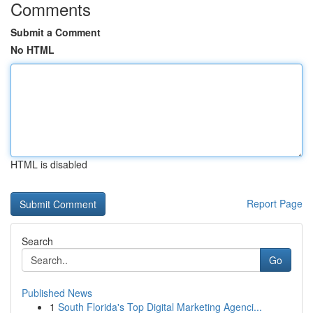
Comments
Submit a Comment
No HTML
HTML is disabled
Report Page
Search
Go
Published News
1
South Florida's Top Digital Marketing Agenci...