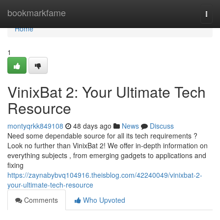
Home
bookmarkfame
Togg
navi
Home
1
VinixBat 2: Your Ultimate Tech
Resource
montyqrkk849108
48 days ago
News
Discuss
Need some dependable source for all its tech requirements ?
Look no further than VinixBat 2! We offer in-depth information on
everything subjects , from emerging gadgets to applications and
fixing
https://zaynabybvq104916.theisblog.com/42240049/vinixbat-2-
your-ultimate-tech-resource
Comments
Who Upvoted