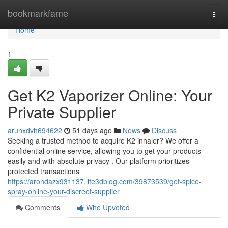
Home
bookmarkfame
Togg
navi
Home
1
Get K2 Vaporizer Online: Your
Private Supplier
arunxdvh694622
51 days ago
News
Discuss
Seeking a trusted method to acquire K2 inhaler? We offer a
confidential online service, allowing you to get your products
easily and with absolute privacy . Our platform prioritizes
protected transactions
https://arondazx931137.life3dblog.com/39873539/get-spice-
spray-online-your-discreet-supplier
Comments
Who Upvoted