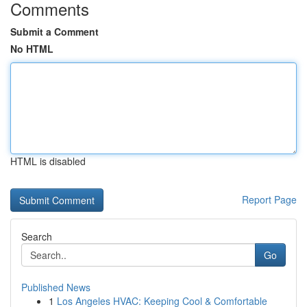
Comments
Submit a Comment
No HTML
HTML is disabled
Report Page
Search
Go
Published News
1
Los Angeles HVAC: Keeping Cool & Comfortable