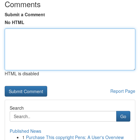
Comments
Submit a Comment
No HTML
HTML is disabled
Report Page
Search
Go
Published News
1
Purchase This copyright Pens: A User's Overview