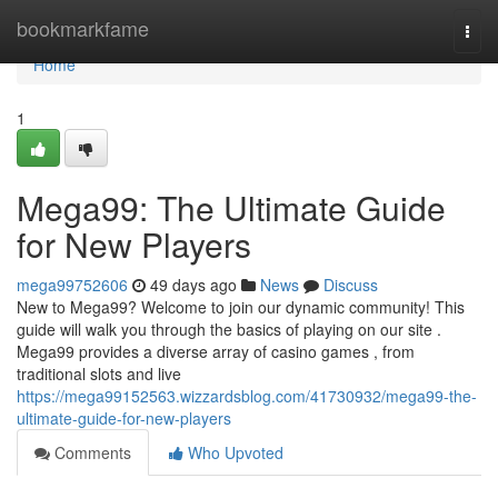
Home
bookmarkfame
Togg
navi
Home
1
Mega99: The Ultimate Guide
for New Players
mega99752606
49 days ago
News
Discuss
New to Mega99? Welcome to join our dynamic community! This
guide will walk you through the basics of playing on our site .
Mega99 provides a diverse array of casino games , from
traditional slots and live
https://mega99152563.wizzardsblog.com/41730932/mega99-the-
ultimate-guide-for-new-players
Comments
Who Upvoted