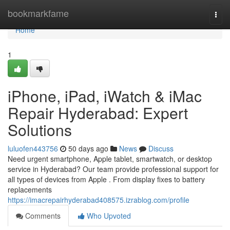
Home
bookmarkfame
Togg
navi
Home
1
iPhone, iPad, iWatch & iMac
Repair Hyderabad: Expert
Solutions
luluofen443756
50 days ago
News
Discuss
Need urgent smartphone, Apple tablet, smartwatch, or desktop
service in Hyderabad? Our team provide professional support for
all types of devices from Apple . From display fixes to battery
replacements
https://imacrepairhyderabad408575.izrablog.com/profile
Comments
Who Upvoted