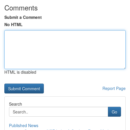
Comments
Submit a Comment
No HTML
HTML is disabled
Report Page
Search
Go
Published News