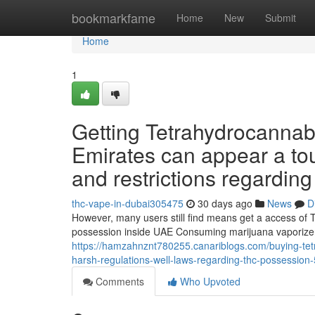
Home
bookmarkfame
Home
New
Submit
Home
1
Getting Tetrahydrocannab
Emirates can appear a to
and restrictions regardin
thc-vape-in-dubai305475
30 days ago
News
D
However, many users still find means get a access of 
possession inside UAE Consuming marijuana vaporizers
https://hamzahnznt780255.canariblogs.com/buying-tetr
harsh-regulations-well-laws-regarding-thc-possessio
Comments
Who Upvoted