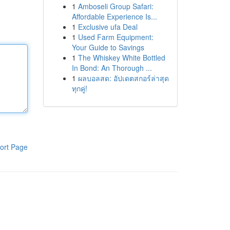
1
Amboseli Group Safari:
Affordable Experience Is...
1
Exclusive ufa Deal
1
Used Farm Equipment:
Your Guide to Savings
1
The Whiskey White Bottled
In Bond: An Thorough ...
1
ผลบอลสด: อัปเดตสกอร์ล่าสุด
ทุกคู่!
ort Page