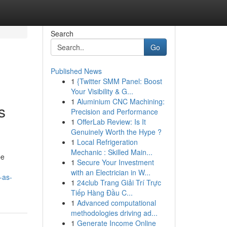
Search
Go
Published News
1
{Twitter SMM Panel: Boost
Your Visibility & G...
1
Aluminium CNC Machining:
s
Precision and Performance
1
OfferLab Review: Is It
Genuinely Worth the Hype ?
1
Local Refrigeration
Mechanic : Skilled Main...
pe
1
Secure Your Investment
with an Electrician in W...
-as-
1
24club Trang Giải Trí Trực
Tiếp Hàng Đầu C...
1
Advanced computational
methodologies driving ad...
1
Generate Income Online