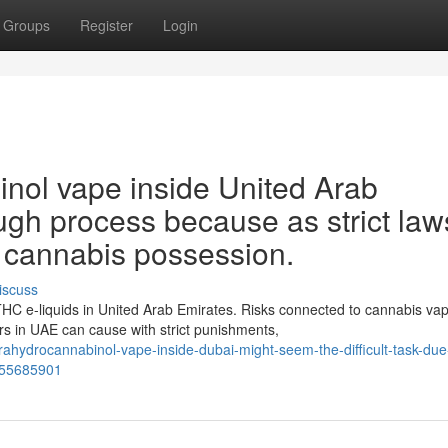
Groups
Register
Login
inol vape inside United Arab
ugh process because as strict law
g cannabis possession.
iscuss
THC e-liquids in United Arab Emirates. Risks connected to cannabis va
 in UAE can cause with strict punishments,
ahydrocannabinol-vape-inside-dubai-might-seem-the-difficult-task-due
n-55685901