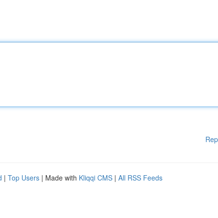
Rep
d
|
Top Users
| Made with
Kliqqi CMS
|
All RSS Feeds