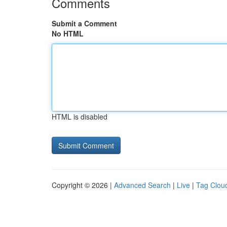
Comments
Submit a Comment
No HTML
HTML is disabled
Copyright © 2026 |
Advanced Search
|
Live
|
Tag Clou