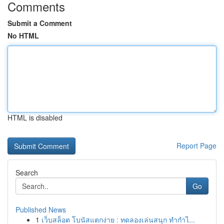
Comments
Submit a Comment
No HTML
HTML is disabled
Report Page
Search
Go
Published News
1
เว็บสล็อต โบนัสแตกง่าย : ทดลองเล่นสนุก ทำกำไ...