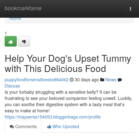
Home
bookmarkfame
Togg
navi
Home
1
Help Your Dog's Upset Tummy
with This Delicious Food
puppyfoodforsensitivesto884062
30 days ago
News
Discuss
Is your furbaby struggling with a sensitive belly? It can be
frustrating to see your beloved companion feeling unwell. Luckily,
you can soothe their digestive system with a tasty meal that's
easy to make at home!
https://mayaerss154053.bloggerbags.com/profile
Comments
Who Upvoted