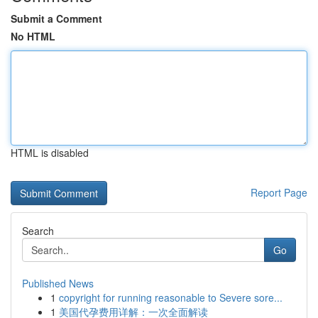
Submit a Comment
No HTML
HTML is disabled
Report Page
Search
Go
Published News
1
copyright for running reasonable to Severe sore...
1
美国代孕费用详解：一次全面解读