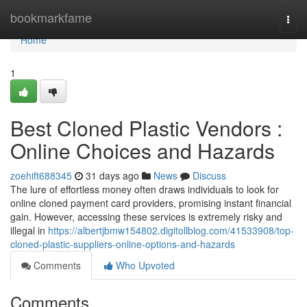
Home
bookmarkfame
Togg
navi
Home
1
Best Cloned Plastic Vendors :
Online Choices and Hazards
zoehift688345
31 days ago
News
Discuss
The lure of effortless money often draws individuals to look for
online cloned payment card providers, promising instant financial
gain. However, accessing these services is extremely risky and
illegal in
https://albertjbmw154802.digitollblog.com/41533908/top-
cloned-plastic-suppliers-online-options-and-hazards
Comments
Who Upvoted
Comments