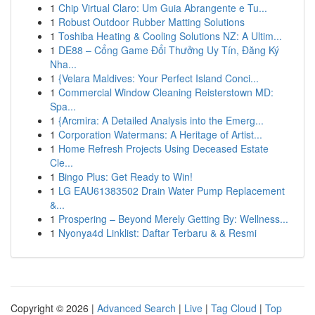
1
Chip Virtual Claro: Um Guia Abrangente e Tu...
1
Robust Outdoor Rubber Matting Solutions
1
Toshiba Heating & Cooling Solutions NZ: A Ultim...
1
DE88 – Cổng Game Đổi Thưởng Uy Tín, Đăng Ký
Nha...
1
{Velara Maldives: Your Perfect Island Conci...
1
Commercial Window Cleaning Reisterstown MD:
Spa...
1
{Arcmira: A Detailed Analysis into the Emerg...
1
Corporation Watermans: A Heritage of Artist...
1
Home Refresh Projects Using Deceased Estate
Cle...
1
Bingo Plus: Get Ready to Win!
1
LG EAU61383502 Drain Water Pump Replacement
&...
1
Prospering – Beyond Merely Getting By: Wellness...
1
Nyonya4d Linklist: Daftar Terbaru & & Resmi
Copyright © 2026 |
Advanced Search
|
Live
|
Tag Cloud
|
Top