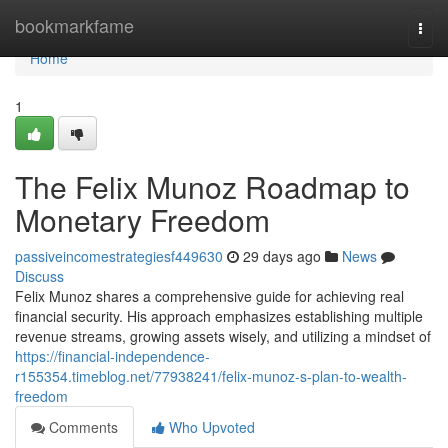
Home
bookmarkfame
Togg
navi
Home
1
The Felix Munoz Roadmap to
Monetary Freedom
passiveincomestrategiesf449630
29 days ago
News
Discuss
Felix Munoz shares a comprehensive guide for achieving real
financial security. His approach emphasizes establishing multiple
revenue streams, growing assets wisely, and utilizing a mindset of
https://financial-independence-
r155354.timeblog.net/77938241/felix-munoz-s-plan-to-wealth-
freedom
Comments
Who Upvoted