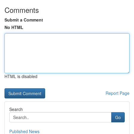
Comments
Submit a Comment
No HTML
HTML is disabled
Report Page
Search
Go
Published News