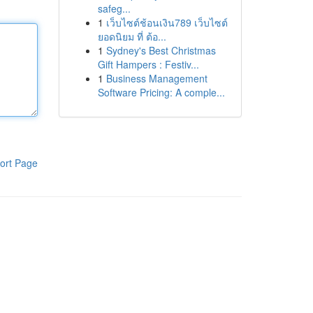
safeg...
1
เว็บไซต์ช้อนเงิน789 เว็บไซต์
ยอดนิยม ที่ ต้อ...
1
Sydney's Best Christmas
Gift Hampers : Festiv...
1
Business Management
Software Pricing: A comple...
ort Page