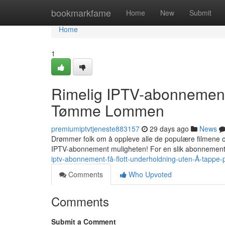
Home
bookmarkfame
Home
New
Submit
Home
1
Rimelig IPTV-abonnement:
Tømme Lommen
premiumiptvtjeneste883157
29 days ago
News
Drømmer folk om å oppleve alle de populære filmene og 
IPTV-abonnement muligheten! For en slik abonnemente
iptv-abonnement-få-flott-underholdning-uten-Å-tappe
Comments
Who Upvoted
Comments
Submit a Comment