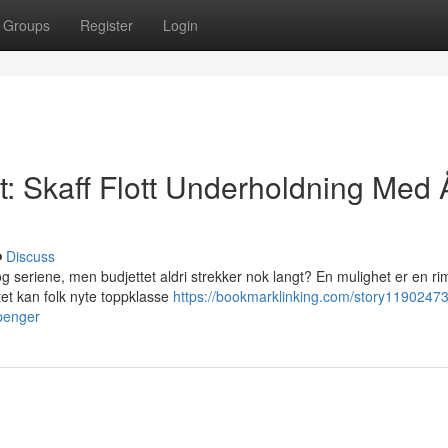
Groups
Register
Login
 Skaff Flott Underholdning Med 
Discuss
seriene, men budjettet aldri strekker nok langt? En mulighet er en ri
t kan folk nyte toppklasse
https://bookmarklinking.com/story11902473/
-penger