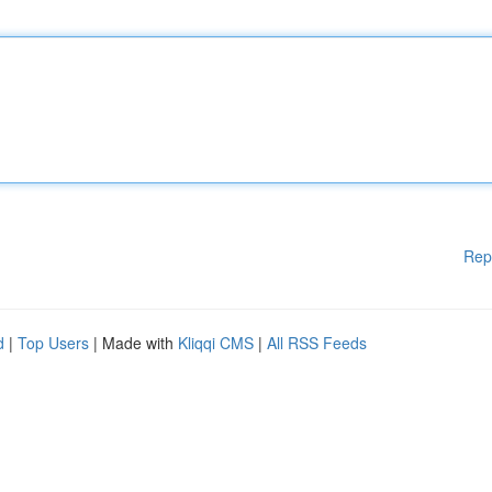
Rep
d
|
Top Users
| Made with
Kliqqi CMS
|
All RSS Feeds