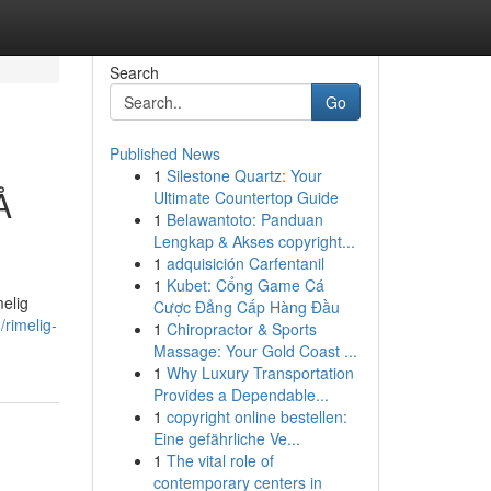
Search
Go
Published News
1
Silestone Quartz: Your
Å
Ultimate Countertop Guide
1
Belawantoto: Panduan
Lengkap & Akses copyright...
1
adquisición Carfentanil
1
Kubet: Cổng Game Cá
melig
Cược Đẳng Cấp Hàng Đầu
rimelig-
1
Chiropractor & Sports
Massage: Your Gold Coast ...
1
Why Luxury Transportation
Provides a Dependable...
1
copyright online bestellen:
Eine gefährliche Ve...
1
The vital role of
contemporary centers in