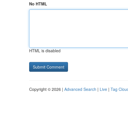
No HTML
HTML is disabled
Copyright © 2026 |
Advanced Search
|
Live
|
Tag Clou