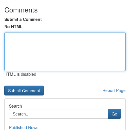
Comments
Submit a Comment
No HTML
HTML is disabled
Report Page
Search
Go
Published News