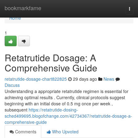
Home
bookmarkfame
Togg
navi
Home
1
Retatrutide Dosage: A
Comprehensive Guide
retatrutide-dosage-chart822825
29 days ago
News
Discuss
Understanding a appropriate retatrutide regimen is essential for
achieving optimal results . Currently, clinical protocols suggest
beginning with an initial dose of 0.5 mg once per week ,
subsequent
https://retatrutide-dosing-
sched499695.blogofchange.com/42734367/retatrutide-dosage-a-
comprehensive-guide
Comments
Who Upvoted