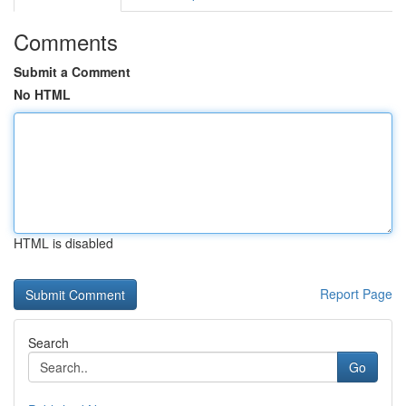
Comments
Submit a Comment
No HTML
HTML is disabled
Report Page
Search
Go