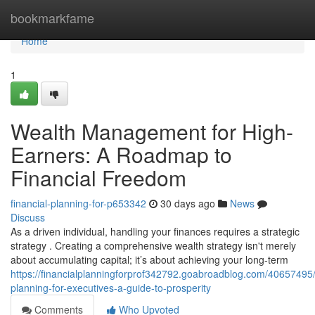
Home
bookmarkfame
Home
1
Wealth Management for High-
Earners: A Roadmap to
Financial Freedom
financial-planning-for-p653342
30 days ago
News
Discuss
As a driven individual, handling your finances requires a strategic
strategy . Creating a comprehensive wealth strategy isn't merely
about accumulating capital; it’s about achieving your long-term
https://financialplanningforprof342792.goabroadblog.com/40657495/f
planning-for-executives-a-guide-to-prosperity
Comments
Who Upvoted