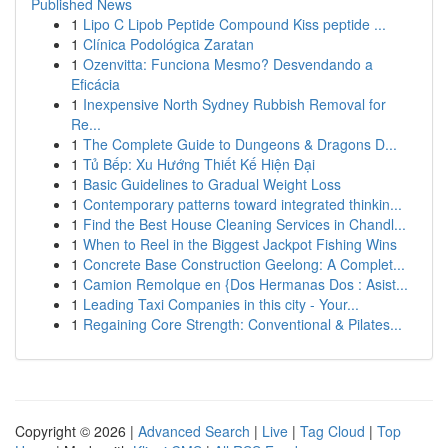
Published News
1
Lipo C Lipob Peptide Compound Kiss peptide ...
1
Clínica Podológica Zaratan
1
Ozenvitta: Funciona Mesmo? Desvendando a
Eficácia
1
Inexpensive North Sydney Rubbish Removal for
Re...
1
The Complete Guide to Dungeons & Dragons D...
1
Tủ Bếp: Xu Hướng Thiết Kế Hiện Đại
1
Basic Guidelines to Gradual Weight Loss
1
Contemporary patterns toward integrated thinkin...
1
Find the Best House Cleaning Services in Chandl...
1
When to Reel in the Biggest Jackpot Fishing Wins
1
Concrete Base Construction Geelong: A Complet...
1
Camion Remolque en {Dos Hermanas Dos : Asist...
1
Leading Taxi Companies in this city - Your...
1
Regaining Core Strength: Conventional & Pilates...
Copyright © 2026 |
Advanced Search
|
Live
|
Tag Cloud
|
Top