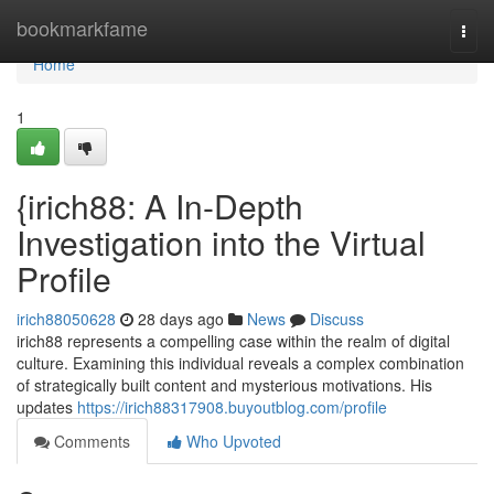
Home
bookmarkfame
Togg
navi
Home
1
{irich88: A In-Depth
Investigation into the Virtual
Profile
irich88050628
28 days ago
News
Discuss
irich88 represents a compelling case within the realm of digital
culture. Examining this individual reveals a complex combination
of strategically built content and mysterious motivations. His
updates
https://irich88317908.buyoutblog.com/profile
Comments
Who Upvoted