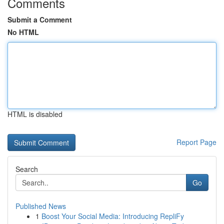
Comments
Submit a Comment
No HTML
HTML is disabled
Report Page
Search
Go
Published News
1
Boost Your Social Media: Introducing RepliFy