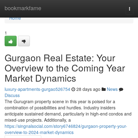
Home
bookmarkfame
Togg
navi
Home
1
Gurgaon Real Estate: Your
Overview to the Coming Year
Market Dynamics
luxury-apartments-gurgao526754
28 days ago
News
Discuss
The Gurugram property scene in this year is poised for a
combination of possibilities and hurdles. Industry insiders
anticipate sustained demand, particularly in high-end condos and
mixed-use projects. Additionally, a
https://singnalsocial.com/story6746824/gurgaon-property-your-
overview-to-2024-market-dynamics