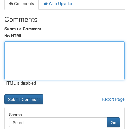
Comments
Who Upvoted
Comments
Submit a Comment
No HTML
HTML is disabled
Report Page
Search
Go