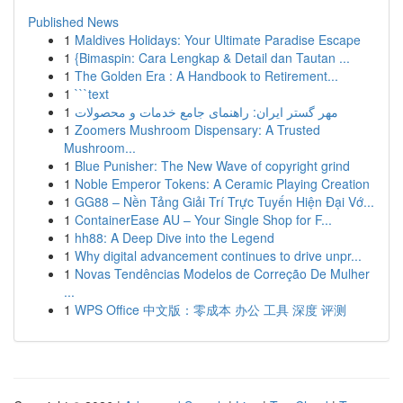
Published News
1
Maldives Holidays: Your Ultimate Paradise Escape
1
{Bimaspin: Cara Lengkap & Detail dan Tautan ...
1
The Golden Era : A Handbook to Retirement...
1
```text
1
مهر گستر ایران: راهنمای جامع خدمات و محصولات
1
Zoomers Mushroom Dispensary: A Trusted
Mushroom...
1
Blue Punisher: The New Wave of copyright grind
1
Noble Emperor Tokens: A Ceramic Playing Creation
1
GG88 – Nền Tảng Giải Trí Trực Tuyến Hiện Đại Vớ...
1
ContainerEase AU – Your Single Shop for F...
1
hh88: A Deep Dive into the Legend
1
Why digital advancement continues to drive unpr...
1
Novas Tendências Modelos de Correção De Mulher
...
1
WPS Office 中文版：零成本 办公 工具 深度 评测