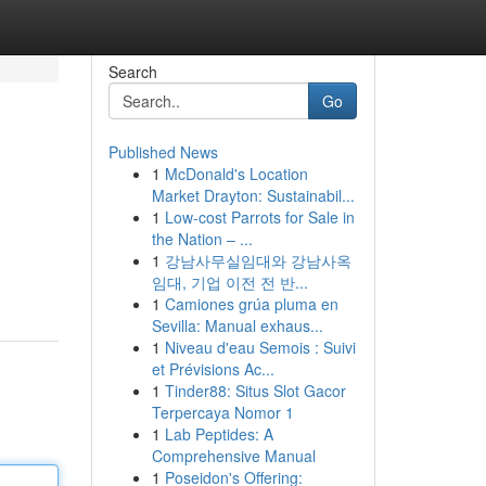
Search
Go
Published News
1
McDonald's Location
Market Drayton: Sustainabil...
1
Low-cost Parrots for Sale in
the Nation – ...
1
강남사무실임대와 강남사옥
임대, 기업 이전 전 반...
1
Camiones grúa pluma en
Sevilla: Manual exhaus...
1
Niveau d'eau Semois : Suivi
et Prévisions Ac...
1
Tinder88: Situs Slot Gacor
Terpercaya Nomor 1
1
Lab Peptides: A
Comprehensive Manual
1
Poseidon's Offering: