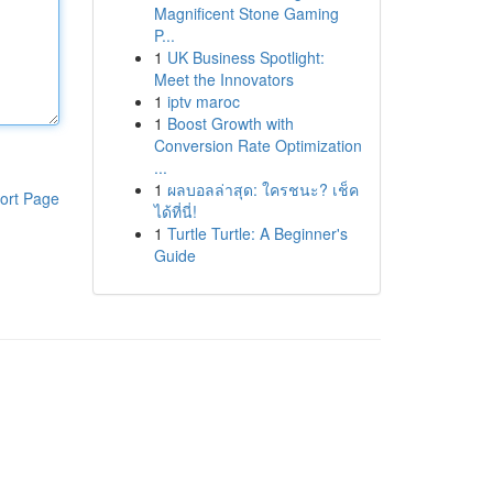
Magnificent Stone Gaming
P...
1
UK Business Spotlight:
Meet the Innovators
1
iptv maroc
1
Boost Growth with
Conversion Rate Optimization
...
1
ผลบอลล่าสุด: ใครชนะ? เช็ค
ort Page
ได้ที่นี่!
1
Turtle Turtle: A Beginner's
Guide