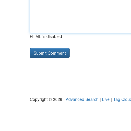
HTML is disabled
Copyright © 2026 |
Advanced Search
|
Live
|
Tag Clou