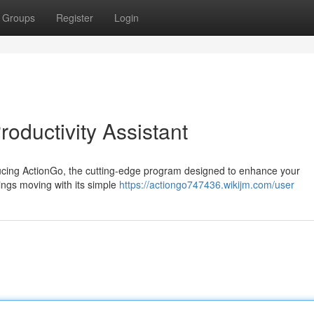
Groups
Register
Login
roductivity Assistant
ducing ActionGo, the cutting-edge program designed to enhance your
ings moving with its simple
https://actiongo747436.wikijm.com/user