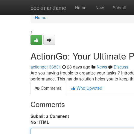
Home
bookmarkfame
Home
New
Submit
Home
1
ActionGo: Your Ultimate P
actiongo136831
28 days ago
News
Discuss
Are you having trouble to organize your tasks ? Intro
performance. This handy solution helps you to keep th
Comments
Who Upvoted
Comments
Submit a Comment
No HTML