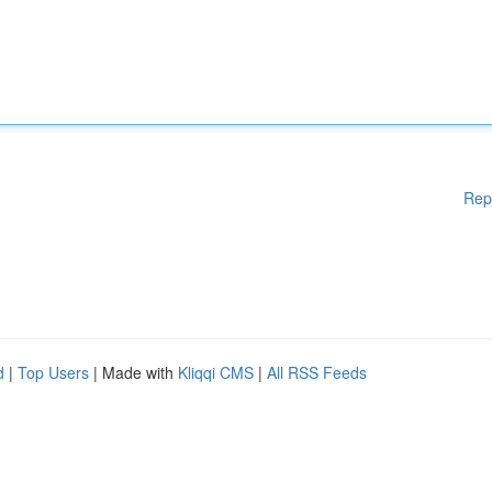
Rep
d
|
Top Users
| Made with
Kliqqi CMS
|
All RSS Feeds