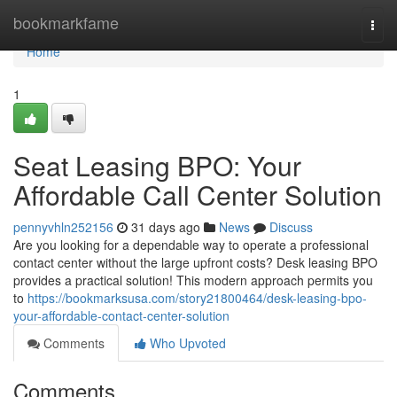
Home
bookmarkfame
Togg
navi
Home
1
Seat Leasing BPO: Your
Affordable Call Center Solution
pennyvhln252156
31 days ago
News
Discuss
Are you looking for a dependable way to operate a professional
contact center without the large upfront costs? Desk leasing BPO
provides a practical solution! This modern approach permits you
to
https://bookmarksusa.com/story21800464/desk-leasing-bpo-
your-affordable-contact-center-solution
Comments
Who Upvoted
Comments