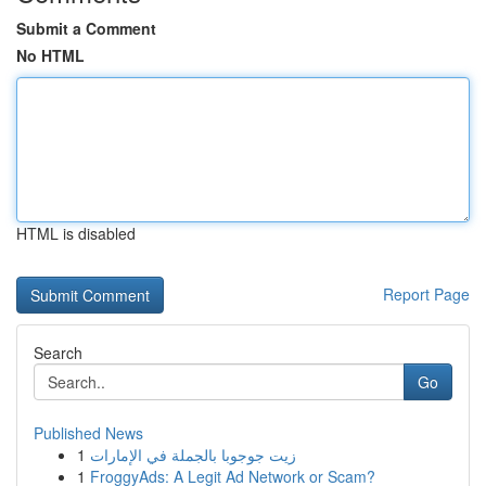
Submit a Comment
No HTML
HTML is disabled
Report Page
Search
Go
Published News
1
زيت جوجوبا بالجملة في الإمارات
1
FroggyAds: A Legit Ad Network or Scam?