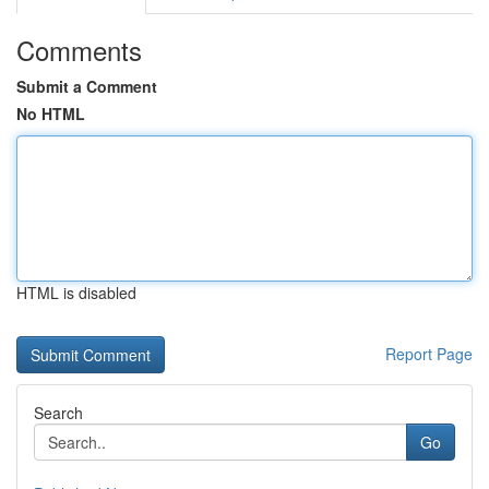
Comments
Submit a Comment
No HTML
HTML is disabled
Report Page
Search
Go