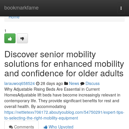
Home
bookmarkfame
Togg
navi
Home
1
Discover senior mobility
solutions for enhanced mobility
and confidence for older adults
larauwoq658524
28 days ago
News
Discuss
Why Adjustable Rising Beds Are Essential in Current
HomesAdjustable lift beds have become increasingly relevant in
contemporary life. They provide significant benefits for rest and
overall health. By accommodating
https://nettietexv706172.aboutyoublog.com/54750291/expert-tips-
to-selecting-the-right-mobility-equipment
Comments
Who Upvoted